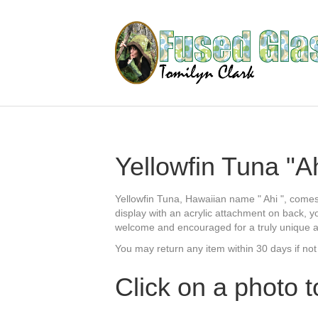
Yellowfin Tuna "Ah
Yellowfin Tuna, Hawaiian name " Ahi ", comes
display with an acrylic attachment on back, y
welcome and encouraged for a truly unique add
You may return any item within 30 days if not
Click on a photo t