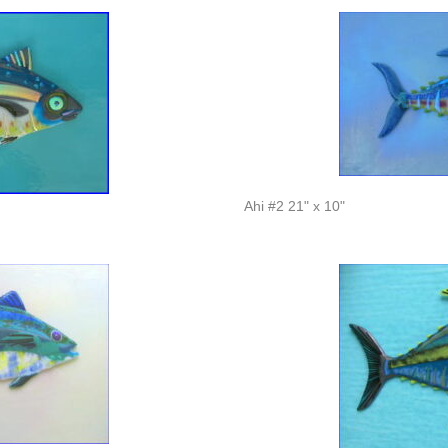
Ahi #2 21" x 10"