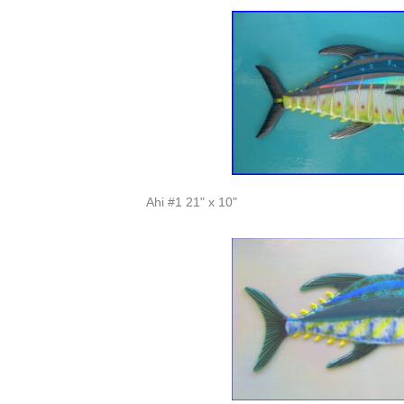
Ahi #1 21" x 10"