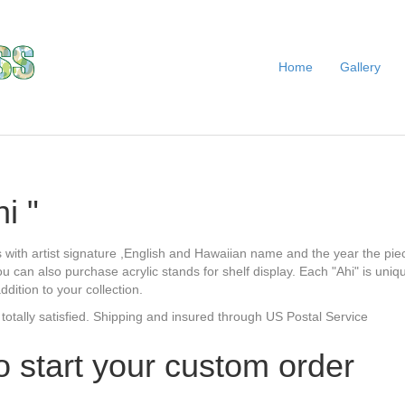
Home
Gallery
i "
 with artist signature ,English and Hawaiian name and the year the pie
ou can also purchase acrylic stands for shelf display. Each "Ahi" is uni
ition to your collection.
 totally satisfied. Shipping and insured through US Postal Service
o start your custom order