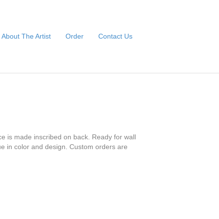
About The Artist
Order
Contact Us
ce is made inscribed on back. Ready for wall
que in color and design. Custom orders are