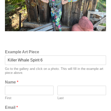
Example Art Piece
Go to the gallery and click on a photo. This will fill in the example art
piece above.
Name
*
First
Last
Email
*