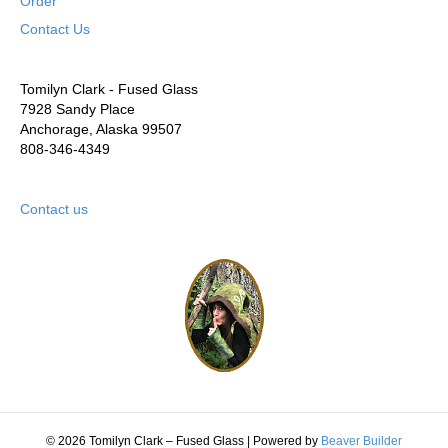
Order
Contact Us
Tomilyn Clark - Fused Glass
7928 Sandy Place
Anchorage, Alaska 99507
808-346-4349
Contact us
© 2026 Tomilyn Clark – Fused Glass
|
Powered by
Beaver Builder