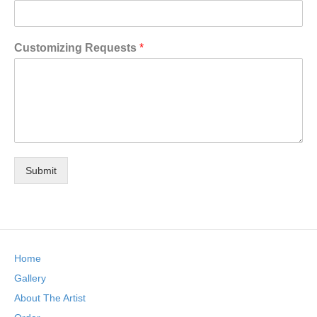
Customizing Requests
*
Submit
Home
Gallery
About The Artist