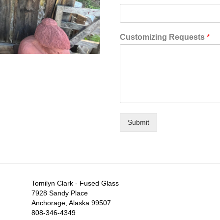
Customizing Requests
*
Submit
Tomilyn Clark - Fused Glass
7928 Sandy Place
Anchorage, Alaska 99507
808-346-4349