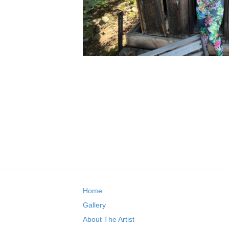
Home
Gallery
About The Artist