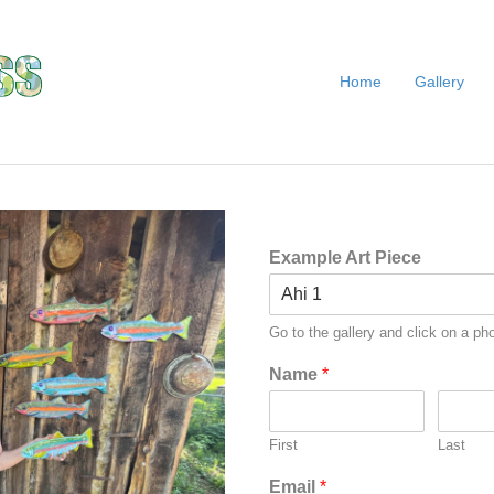
Home
Gallery
Example Art Piece
Go to the gallery and click on a pho
Name
*
First
Last
Email
*