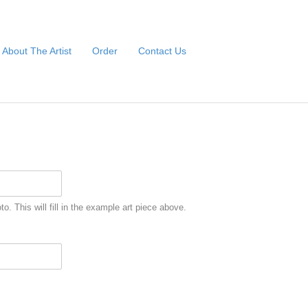
About The Artist
Order
Contact Us
to. This will fill in the example art piece above.