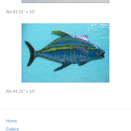
Ahi #3 21" x 10"
Ahi #4 21" x 10"
Home
Gallery