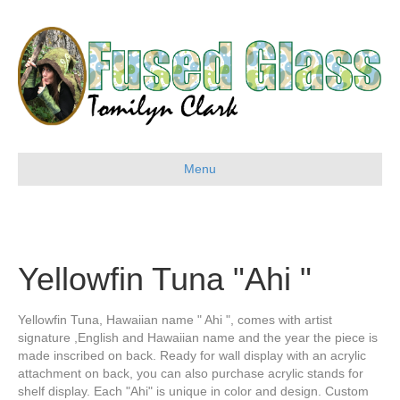
Menu
Yellowfin Tuna "Ahi "
Yellowfin Tuna, Hawaiian name " Ahi ", comes with artist
signature ,English and Hawaiian name and the year the piece is
made inscribed on back. Ready for wall display with an acrylic
attachment on back, you can also purchase acrylic stands for
shelf display. Each "Ahi" is unique in color and design. Custom