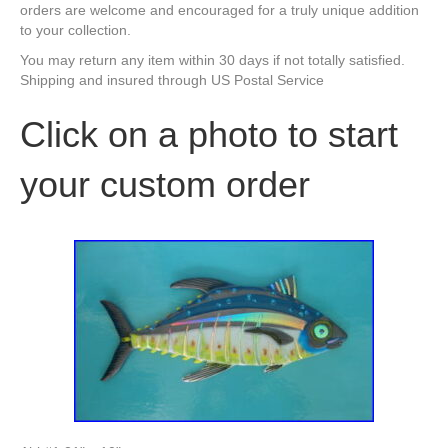
orders are welcome and encouraged for a truly unique addition
to your collection.
You may return any item within 30 days if not totally satisfied.
Shipping and insured through US Postal Service
Click on a photo to start
your custom order