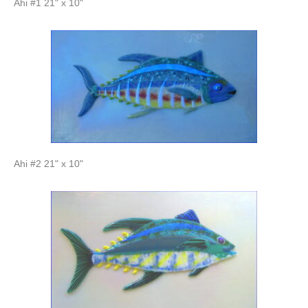
Ahi #1 21" x 10"
Ahi #2 21" x 10"