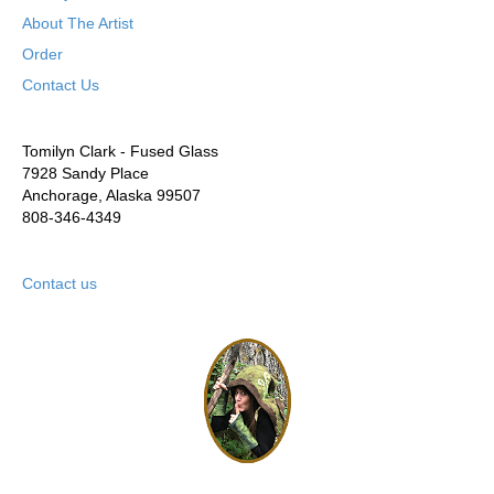
About The Artist
Order
Contact Us
Tomilyn Clark - Fused Glass
7928 Sandy Place
Anchorage, Alaska 99507
808-346-4349
Contact us