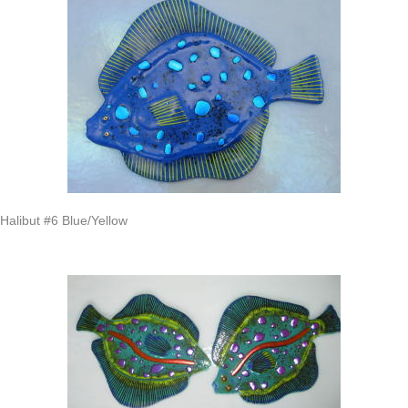
Halibut #6 Blue/Yellow