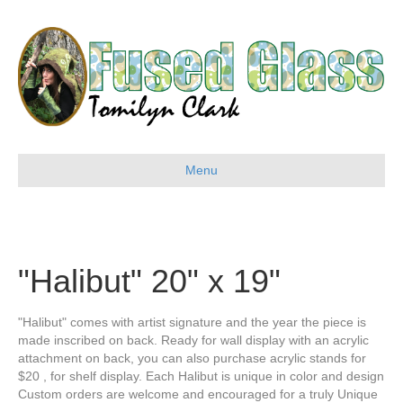
Menu
"Halibut" 20" x 19"
"Halibut" comes with artist signature and the year the piece is
made inscribed on back. Ready for wall display with an acrylic
attachment on back, you can also purchase acrylic stands for
$20 , for shelf display. Each Halibut is unique in color and design
Custom orders are welcome and encouraged for a truly Unique