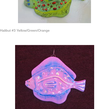
Halibut #3 Yellow/Green/Orange