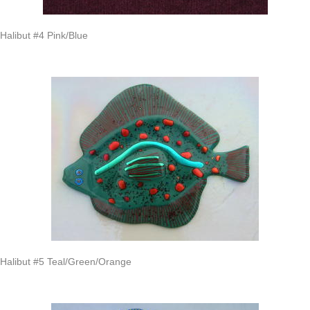
Halibut #4 Pink/Blue
Halibut #5 Teal/Green/Orange