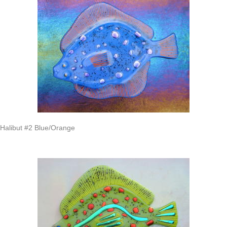
Halibut #2 Blue/Orange