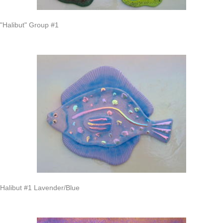
"Halibut" Group #1
Halibut #1 Lavender/Blue