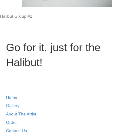
Halibut Group #2
Go for it, just for the
Halibut!
Home
Gallery
About The Artist
Order
Contact Us