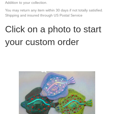
Addition to your collection.
You may return any item within 30 days if not totally satisfied.
Shipping and insured through US Postal Service
Click on a photo to start
your custom order